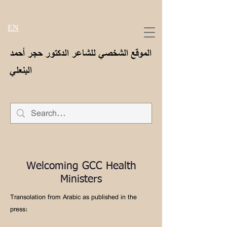
EN
الموقع الشخصي للشاعر الدكتور حجر أحمد
البنعلي
Welcoming GCC Health
Ministers
Transolation from Arabic as published in the
press: