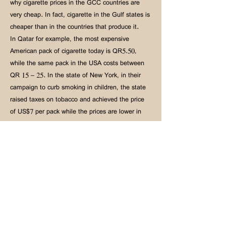
why cigarette prices in the GCC countries are
very cheap. In fact, cigarette in the Gulf states is
cheaper than in the countries that produce it.
In Qatar for example, the most expensive
American pack of cigarette today is QR5.50,
while the same pack in the USA costs between
QR 15 – 25. In the state of New York, in their
campaign to curb smoking in children, the state
raised taxes on tobacco and achieved the price
of US$7 per pack while the prices are lower in
the neighboring US states. The fact that New
York state borders are open to other states
where tobacco is cheaper did not prevent New
York from raising the price of cigarette.
Recently, Britain raised taxes on tobacco.
Therefore, the same pack of cigarette that cost
five-and-a-half riyals in Qatar (QR5.50) reached
4.50 sterling pounds in Britain, i.e., QR 29.