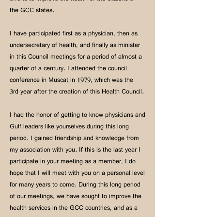
the GCC states.
I have participated first as a physician, then as
undersecretary of health, and finally as minister
in this Council meetings for a period of almost a
quarter of a century. I attended the council
conference in Muscat in 1979, which was the
3rd year after the creation of this Health Council.
I had the honor of getting to know physicians and
Gulf leaders like yourselves during this long
period. I gained friendship and knowledge from
my association with you. If this is the last year I
participate in your meeting as a member, I do
hope that I will meet with you on a personal level
for many years to come. During this long period
of our meetings, we have sought to improve the
health services in the GCC countries, and as a