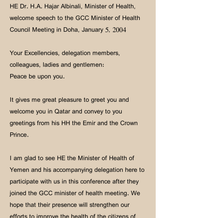
HE Dr. H.A. Hajar Albinali, Minister of Health,
welcome speech to the GCC Minister of Health
Council Meeting in Doha, January 5, 2004
Your Excellencies, delegation members,
colleagues, ladies and gentlemen:
Peace be upon you.
It gives me great pleasure to greet you and
welcome you in Qatar and convey to you
greetings from his HH the Emir and the Crown
Prince.
I am glad to see HE the Minister of Health of
Yemen and his accompanying delegation here to
participate with us in this conference after they
joined the GCC minister of health meeting. We
hope that their presence will strengthen our
efforts to improve the health of the citizens of