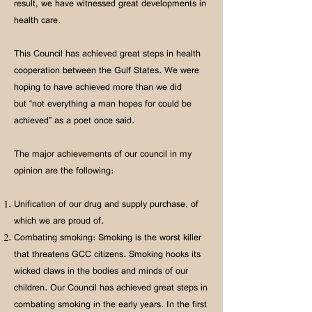
result, we have witnessed great developments in
health care.
This Council has achieved great steps in health
cooperation between the Gulf States. We were
hoping to have achieved more than we did
but “not everything a man hopes for could be
achieved” as a poet once said.
The major achievements of our council in my
opinion are the following:
Unification of our drug and supply purchase, of
which we are proud of.
Combating smoking: Smoking is the worst killer
that threatens GCC citizens. Smoking hooks its
wicked claws in the bodies and minds of our
children. Our Council has achieved great steps in
combating smoking in the early years. In the first