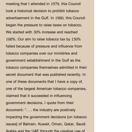
meeting that I attended in 1979, this Council
took a historical decision to prohibit tobacco
advertisement in the Gulf. In 1980, this Council
began the pressure to raise taxes on tobacco.
We started with 30% increase and reached
100%. Our aim to raise tobacco tax by 150%
failed because of pressure and influence from
tobacco companies over our ministries and
government establishment in the Gulf as the
tobacco companies themselves admitted in their
secret document that was published recently. In
one of these documents that I have a copy of,
one of the largest American tobacco companies,
claimed that it succeeded in influencing
government decisions. I quote from their
document: “. . . the industry are positively
impacting the government decisions [on tobacco
issues] of Bahrain, Kuwait, Oman, Qatar, Saudi
Arabia and the UAE through the creative use of