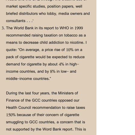
market specific studies, position papers, well
briefed distributors who lobby, media owners and
consultants . . ."
The World Bank in its report to WHO in 1999
recommended raising taxation on tobacco as a
means to decrease child addiction to nicotine. I
quote: “On average, a price rise of 10% on a
pack of cigarette would be expected to reduce
demand for cigarette by about 4% in high-
income countries, and by 8% in low- and
middle-income countries.”
During the last four years, the Ministers of
Finance of the GCC countries opposed our
Health Council recommendation to raise taxes
150% because of their concern of cigarette
smuggling to GCC countries, a concern that is
not supported by the Word Bank report. This is